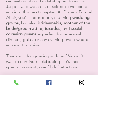
renovation of our bridal shop in downtown
Jasper, and we are so excited to welcome
you into this next chapter. At Diane's Formal
Affair, you'll find not only stunning
wedding
gowns,
but also
bridesmaids, mother of the
bride/groom attire, tuxedos,
and
social
occasion gowns
-- perfect for rehearsal
dinners, galas, or any evening event where
you want to shine.
Thank you for growing with us. We can't
wait to continue celebrating life's most
special moment, one "I do" at a time.
We have been dressing the South's most
beautiful brides since 1985, and we look
forward to the opportunity to do just that
for generations to come.
with love,
Diane's Formal Affair
please contact us with any questions
1608 5th Avenue S. Jasper, AL 35501
205-221-3570
/