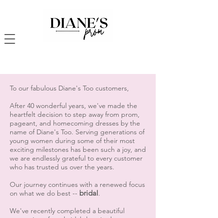
To our fabulous Diane's Too customers,
After 40 wonderful years, we've made the
heartfelt decision to step away from prom,
pageant, and homecoming dresses by the
name of Diane's Too. Serving generations of
young women during some of their most
exciting milestones has been such a joy, and
we are endlessly grateful to every customer
who has trusted us over the years.
Our journey continues with a renewed focus
bridal
on what we do best --
.
We've recently completed a beautiful